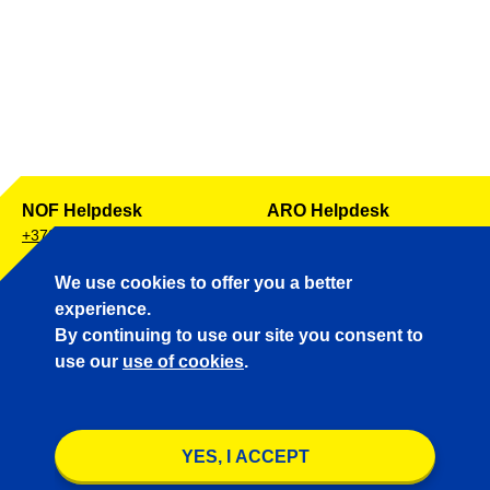
NOF Helpdesk
ARO Helpdesk
+372 671 0257
+372 671 0241
AIP Helpdesk
Aeronautical Charts
We use cookies to offer you a better
+372 671 0255
+372 671 0256
experience.
By continuing to use our site you consent to
use our
use of cookies
.
UTC 05:52:36
Conditions for data protection
YES, I ACCEPT
© Copyright & Disclaimer