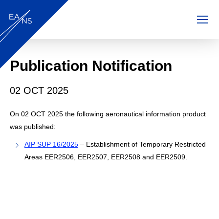
EANS AIM
Skip to main content
Publication Notification
02 OCT 2025
On 02 OCT 2025 the following aeronautical information product
was published:
AIP SUP 16/2025
– Establishment of Temporary Restricted
Areas EER2506, EER2507, EER2508 and EER2509.